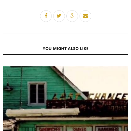
YOU MIGHT ALSO LIKE