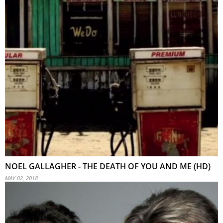
NOEL GALLAGHER - THE DEATH OF YOU AND ME (HD)
MAY 02, 2018