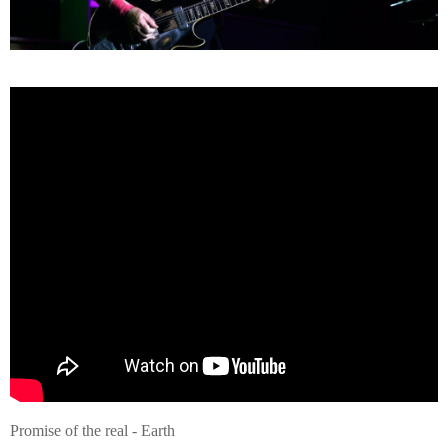
Promise of the real - Earth