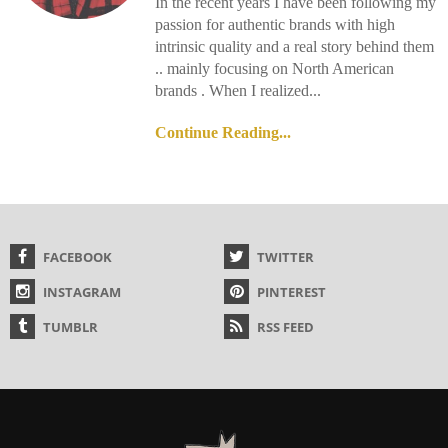
In the recent years I have been following my
passion for authentic brands with high
intrinsic quality and a real story behind them
.. mainly focusing on North American
brands . When I realized...
Continue Reading...
FACEBOOK
TWITTER
INSTAGRAM
PINTEREST
TUMBLR
RSS FEED