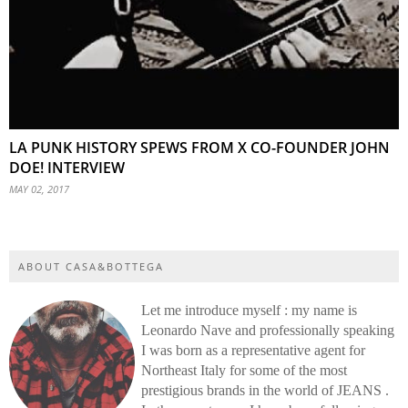
LA PUNK HISTORY SPEWS FROM X CO-FOUNDER JOHN
DOE! INTERVIEW
MAY 02, 2017
ABOUT CASA&BOTTEGA
Let me introduce myself : my name is
Leonardo Nave and professionally speaking
I was born as a representative agent for
Northeast Italy for some of the most
prestigious brands in the world of JEANS .