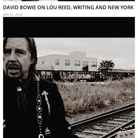
DAVID BOWIE ON LOU REED, WRITING AND NEW YORK
APR 15, 2018