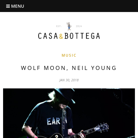
MENU
MUSIC
WOLF MOON, NEIL YOUNG
JAN 30, 2018